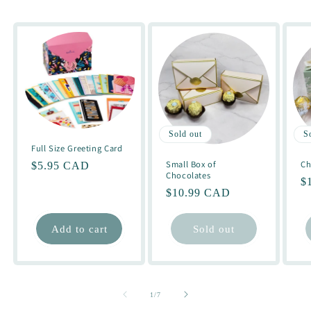
Sold out
S
Full Size Greeting Card
Small Box of
Ch
Regular
$5.95 CAD
Chocolates
R
$
price
Regular
$10.99 CAD
pr
price
Add to cart
Sold out
of
1
/
7