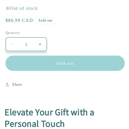
Out of stock
Regular
$86.99 CAD
Sold out
price
Quantity
Decrease
Increase
quantity
quantity
for
for
Sold out
Sunflowers
Sunflowers
Lovers
Lovers
Share
Elevate Your Gift with a
Personal Touch