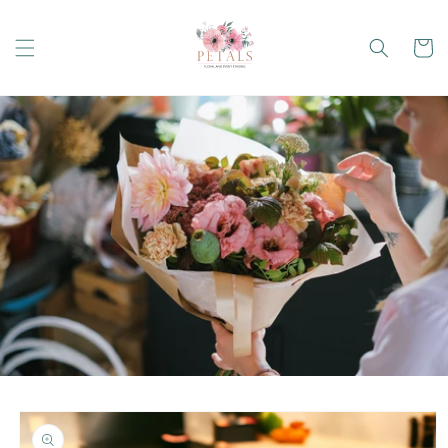
Skip to
content
Cart
Skip to
product