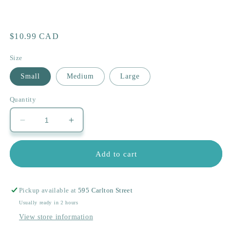
Regular
$10.99 CAD
price
Size
Small
Medium
Large
Quantity
Decrease
Increase
quantity
quantity
for
for
Add to cart
Teddy&#39;s
Teddy&#39;s
Bear
Bear
Pickup available at
595 Carlton Street
Usually ready in 2 hours
View store information