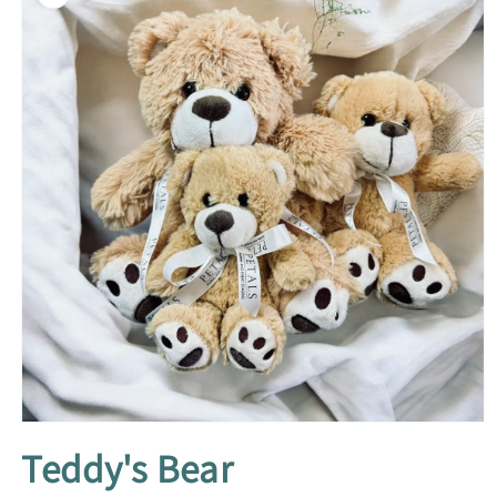
information
Open
media
Teddy's Bear
1
in
modal