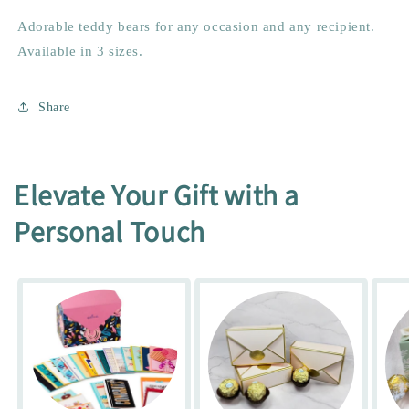
Adorable teddy bears for any occasion and any recipient.
Available in 3 sizes.
Share
Elevate Your Gift with a
Personal Touch