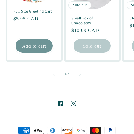
Sold out
S
Full Size Greeting Card
Small Box of
Ch
Regular
$5.95 CAD
Chocolates
R
$
price
Regular
$10.99 CAD
pr
price
Add to cart
Sold out
of
1
/
7
Facebook
Instagram
Payment