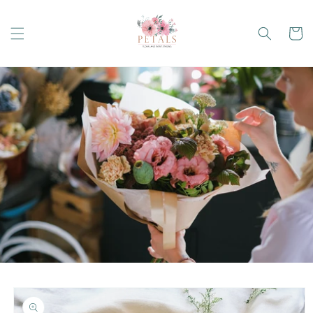
Skip to
content
Cart
Skip to
product