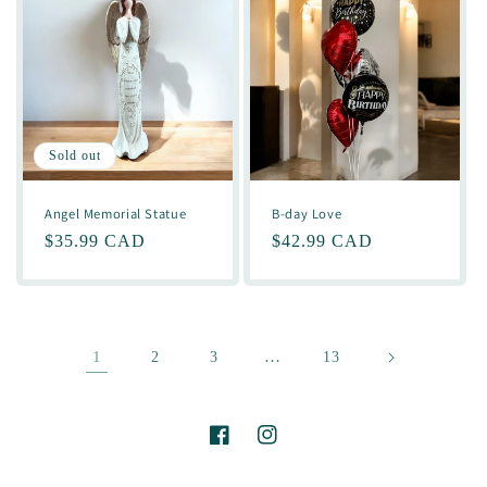
Sold out
Angel Memorial Statue
B-day Love
Regular
$35.99 CAD
Regular
$42.99 CAD
price
price
1
…
2
3
13
Facebook
Instagram