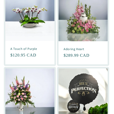
A Touch of Purple
Adoring Heart
Regular
$120.95 CAD
Regular
$289.99 CAD
price
price