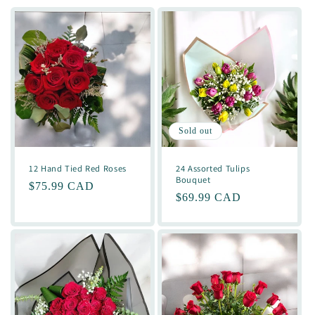
Sold out
12 Hand Tied Red Roses
24 Assorted Tulips
Bouquet
Regular
$75.99 CAD
Regular
$69.99 CAD
price
price