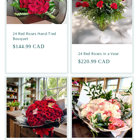
24 Red Roses Hand-Tied
Bouquet
Regular
$144.99 CAD
24 Red Roses in a Vase
price
Regular
$220.99 CAD
price