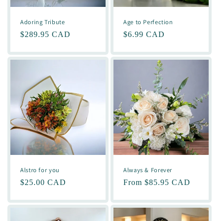
Adoring Tribute
Age to Perfection
Regular
$289.95 CAD
Regular
$6.99 CAD
price
price
Alstro for you
Always & Forever
Regular
$25.00 CAD
Regular
From $85.95 CAD
price
price