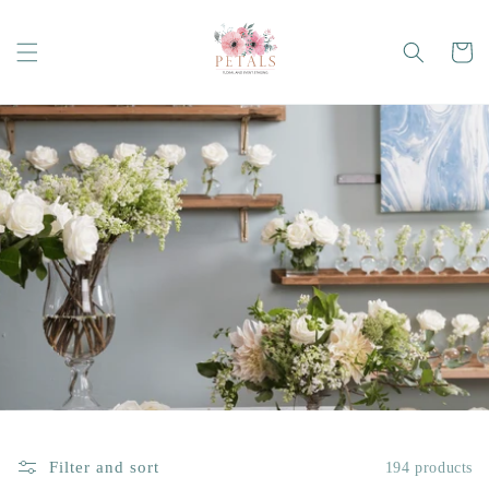
Skip to
content
Cart
Filter and sort
194 products