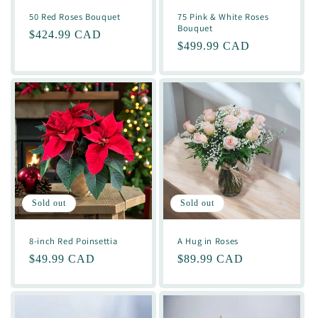
50 Red Roses Bouquet
75 Pink & White Roses
Bouquet
Regular
$424.99 CAD
Regular
$499.99 CAD
price
price
Sold out
Sold out
8-inch Red Poinsettia
A Hug in Roses
Regular
$49.99 CAD
Regular
$89.99 CAD
price
price